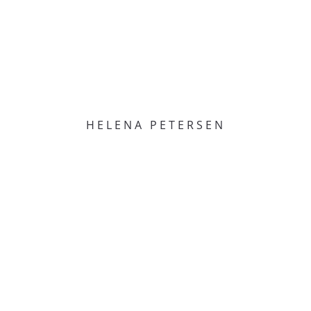
HELENA PETERSEN